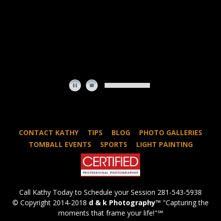
CONTACT KATHY
TIPS
BLOG
PHOTO GALLERIES
TOMBALL EVENTS
SPORTS
LIGHT PAINTING
Call Kathy Today to Schedule your Session 281-543-5938
© Copyright 2014-2018
d & k Photography
™ "Capturing the
moments that frame your life!"℠