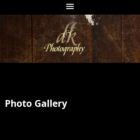
Photo Gallery