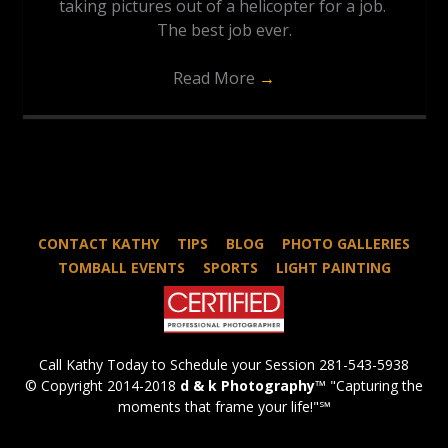
taking pictures out of a helicopter for a job.
The best job ever.
Read More
→
CONTACT KATHY
TIPS
BLOG
PHOTO GALLERIES
TOMBALL EVENTS
SPORTS
LIGHT PAINTING
Call Kathy Today to Schedule your Session 281-543-5938
© Copyright 2014-2018
d & k Photography
™ "Capturing the
moments that frame your life!"℠