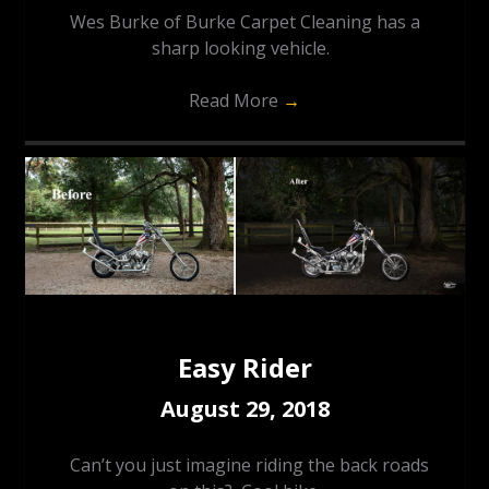
Wes Burke of Burke Carpet Cleaning has a
sharp looking vehicle.
Read More
→
Easy Rider
August 29, 2018
Can’t you just imagine riding the back roads