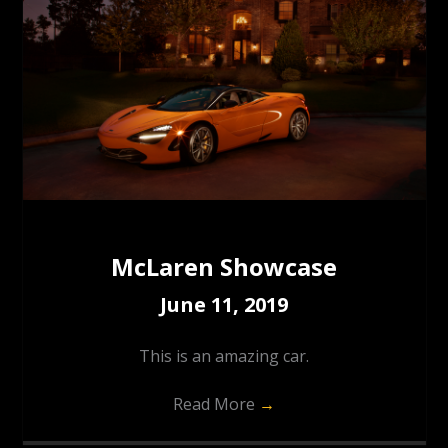
McLaren Showcase
June 11, 2019
This is an amazing car.
Read More
→