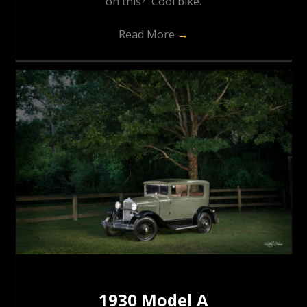
on this? Cool bike.
Read More
→
1930 Model A