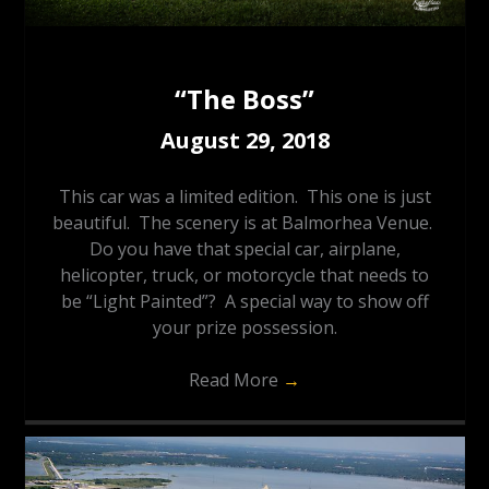
“The Boss”
August 29, 2018
This car was a limited edition. This one is just
beautiful. The scenery is at Balmorhea Venue.
Do you have that special car, airplane,
helicopter, truck, or motorcycle that needs to
be “Light Painted”? A special way to show off
your prize possession.
Read More
→