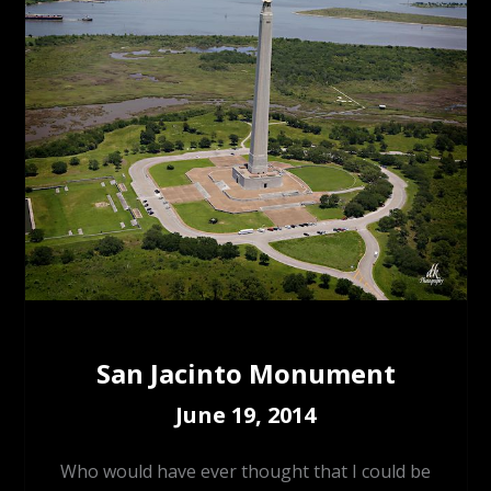
San Jacinto Monument
June 19, 2014
Who would have ever thought that I could be