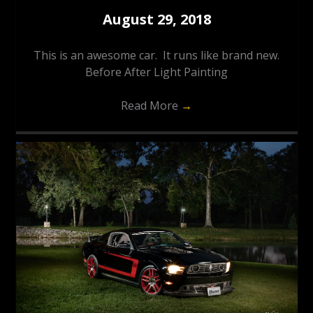
August 29, 2018
This is an awesome car. It runs like brand new.
Before After Light Painting
Read More
→