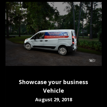
Showcase your business
Vehicle
August 29, 2018