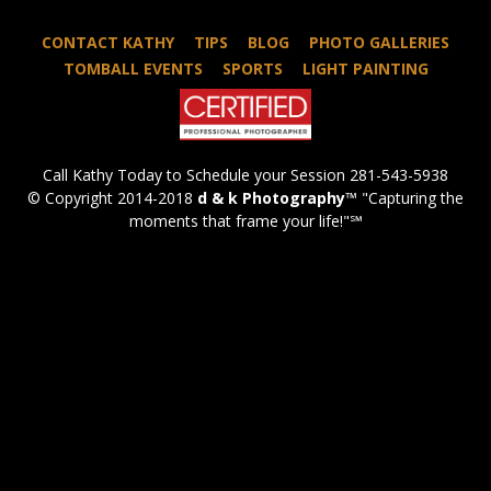
CONTACT KATHY
TIPS
BLOG
PHOTO GALLERIES
TOMBALL EVENTS
SPORTS
LIGHT PAINTING
Call Kathy Today to Schedule your Session 281-543-5938
© Copyright 2014-2018
d & k Photography
™ "Capturing the
moments that frame your life!"℠