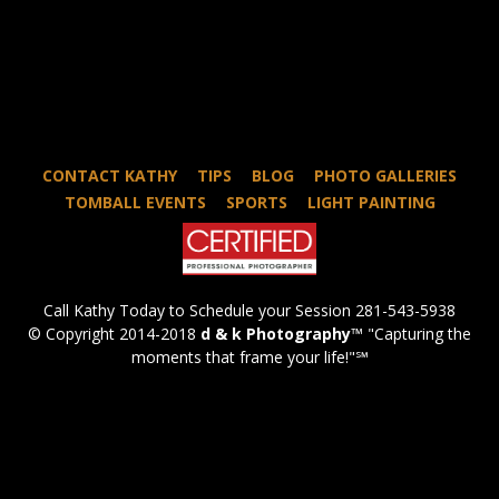
CONTACT KATHY
TIPS
BLOG
PHOTO GALLERIES
TOMBALL EVENTS
SPORTS
LIGHT PAINTING
Call Kathy Today to Schedule your Session 281-543-5938
© Copyright 2014-2018
d & k Photography
™ "Capturing the
moments that frame your life!"℠